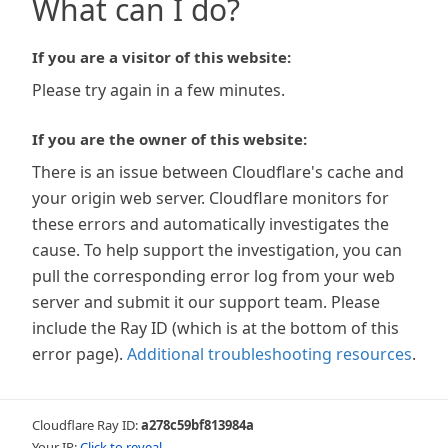
What can I do?
If you are a visitor of this website:
Please try again in a few minutes.
If you are the owner of this website:
There is an issue between Cloudflare's cache and
your origin web server. Cloudflare monitors for
these errors and automatically investigates the
cause. To help support the investigation, you can
pull the corresponding error log from your web
server and submit it our support team. Please
include the Ray ID (which is at the bottom of this
error page).
Additional troubleshooting resources
.
Cloudflare Ray ID:
a278c59bf813984a
Your IP:
Click to reveal